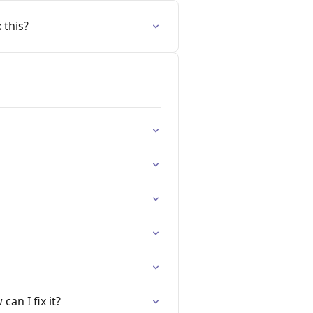
 this?
an I fix it?