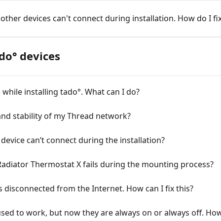
 other devices can't connect during installation. How do I fix
do° devices
while installing tado°. What can I do?
nd stability of my Thread network?
device can’t connect during the installation?
Radiator Thermostat X fails during the mounting process?
disconnected from the Internet. How can I fix this?
ed to work, but now they are always on or always off. How c