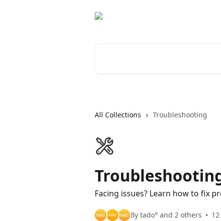
Skip to main content
Search for articles...
All Collections
Troubleshooting
Troubleshootin
Facing issues? Learn how to fix 
By tado° and 2 others
12 