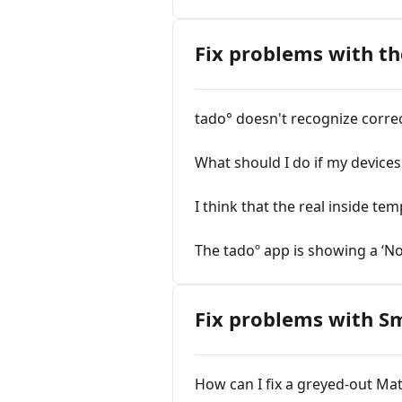
Fix problems with th
tado° doesn't recognize correct
What should I do if my devices 
I think that the real inside t
The tadoº app is showing a ‘N
Fix problems with S
How can I fix a greyed-out Mat