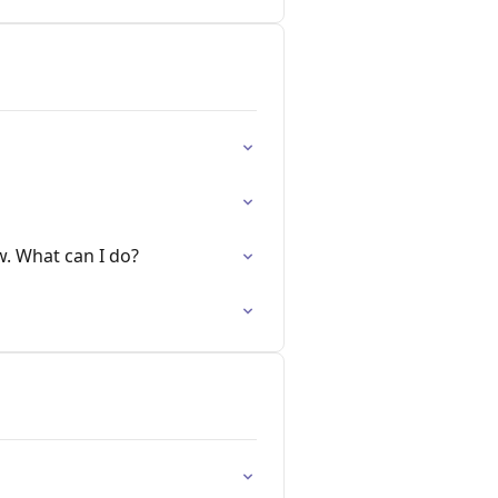
w. What can I do?