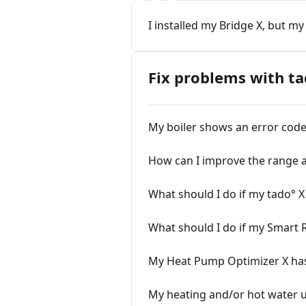
I installed my Bridge X, but my
Fix problems with ta
My boiler shows an error code 
How can I improve the range a
What should I do if my tado° X 
What should I do if my Smart 
My Heat Pump Optimizer X has 
My heating and/or hot water us