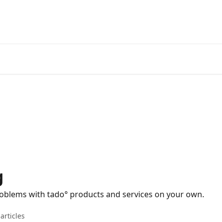
Go to the tado° V3+ Help C
g
problems with tado° products and services on your own.
articles