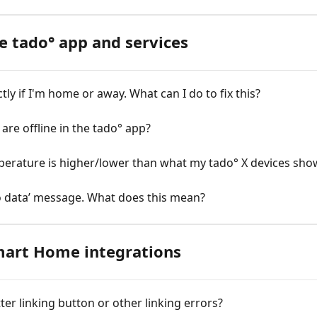
e tado° app and services
ly if I'm home or away. What can I do to fix this?
are offline in the tado° app?
emperature is higher/lower than what my tado° X devices sho
o data’ message. What does this mean?
mart Home integrations
ter linking button or other linking errors?