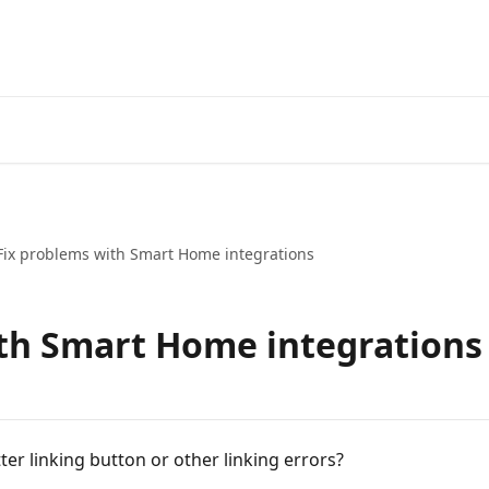
Go to the tado° V3+ Help C
Fix problems with Smart Home integrations
th Smart Home integrations
ter linking button or other linking errors?