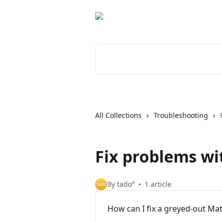
Skip to main content
Search for articles...
All Collections
Troubleshooting
Fix problems wi
By tado°
1 article
How can I fix a greyed-out Mat