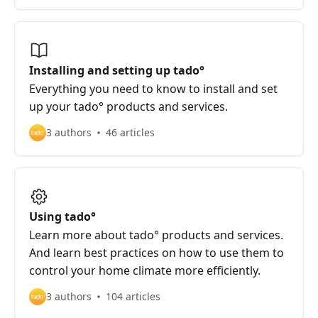
Installing and setting up tado°
Everything you need to know to install and set
up your tado° products and services.
3 authors
46 articles
Using tado°
Learn more about tado° products and services.
And learn best practices on how to use them to
control your home climate more efficiently.
3 authors
104 articles