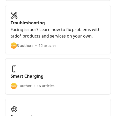
Troubleshooting
Facing issues? Learn how to fix problems with
tado° products and services on your own.
3 authors
12 articles
Smart Charging
1 author
16 articles