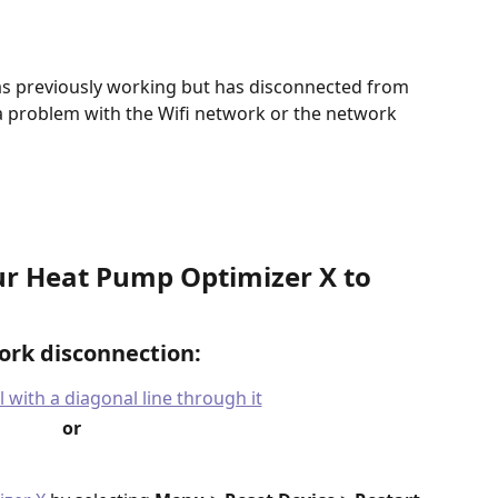
s previously working but has disconnected from 
es a problem with the Wifi network or the network 
r Heat Pump Optimizer X to 
ork disconnection:
or