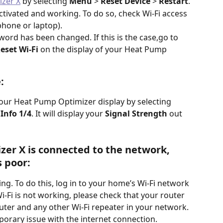
izer X
 by selecting 
Menu 
> 
Reset Device
 > 
Restart
.
ctivated and working. To do so, check Wi-Fi access 
phone or laptop). 
ord has been changed. If this is the case,go to 
Reset Wi-Fi
 on the display of your Heat Pump 
: 
our Heat Pump Optimizer display by selecting 
Info 1/4
. It will display your 
Signal Strength
 out 
er X is connected to the network, 
 poor: 
ing. To do this, log in to your home’s Wi-Fi network 
-Fi is not working, please check that your router 
uter and any other Wi-Fi repeater in your network. 
mporary issue with the internet connection.