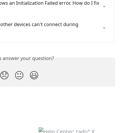
 an Initialization Failed error. How do I fix 
 other devices can't connect during 
is answer your question?
😞
😐
😃