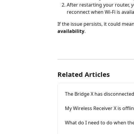
After restarting your router,
reconnect when Wi-Fi is availa
If the issue persists, it could mea
availability
. 
Related Articles
The Bridge X has disconnected 
My Wireless Receiver X is offlin
What do I need to do when the