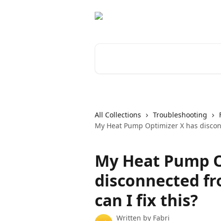
Skip to main content
Search for articles...
All Collections
Troubleshooting
My Heat Pump Optimizer X has disconne
My Heat Pump O
disconnected fr
can I fix this?
Written by
Fabri