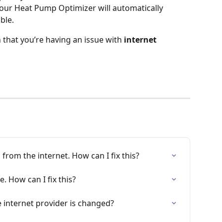
 your Heat Pump Optimizer will automatically 
ble.
n that you’re having an issue with
 internet 
from the internet. How can I fix this?
e. How can I fix this?
 internet provider is changed?