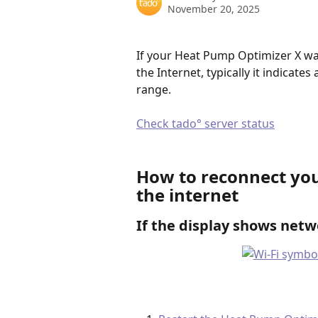
November 20, 2025
If your Heat Pump Optimizer X wa
the Internet, typically it indicat
range.  
Check tado° server status
How to reconnect you
the internet
If the display shows netw