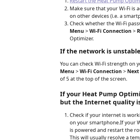
Restart the Heat Pump Optim
Make sure that your Wi-Fi is a
on other devices (i.e. a smart
Check whether the Wi-Fi passw
Menu 
>
 Wi-Fi Connection 
>
 
Optimizer.  
If the network is unstable
You can check Wi-Fi strength on y
Menu
 > 
Wi-Fi Connection
 > 
Next 
of 5 at the top of the screen.
If your Heat Pump Optimiz
but the Internet quality is
Check if your internet is work
on your smartphone.If your Wi
is powered and restart the ro
This will usually resolve a te