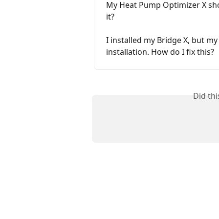
My Heat Pump Optimizer X shows
it?
I installed my Bridge X, but my
installation. How do I fix this?
Did th