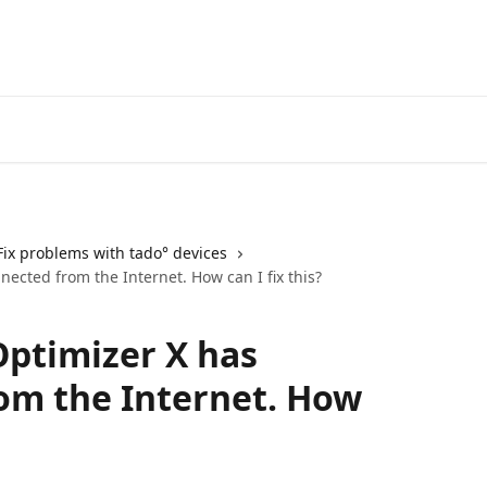
Go to the tado° V3+ Help C
Fix problems with tado° devices
cted from the Internet. How can I fix this?
ptimizer X has
om the Internet. How