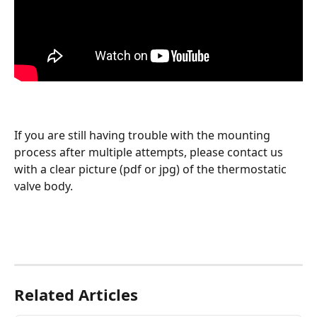
If you are still having trouble with the mounting 
process after multiple attempts, please contact us 
with a clear picture (pdf or jpg) of the thermostatic 
valve body. 
Related Articles