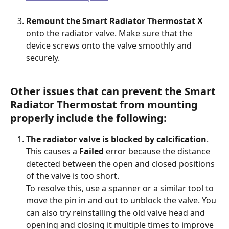
Remount the Smart Radiator Thermostat X
onto the radiator valve. Make sure that the 
device screws onto the valve smoothly and 
securely.  
Other issues that can prevent the Smart 
Radiator Thermostat from mounting 
properly include the following:
The radiator valve is blocked by calcification
. 
This causes a 
Failed
 error because the distance 
detected between the open and closed positions 
of the valve is too short.
To resolve this, use a spanner or a similar tool to 
move the pin in and out to unblock the valve. You 
can also try reinstalling the old valve head and 
opening and closing it multiple times to improve 