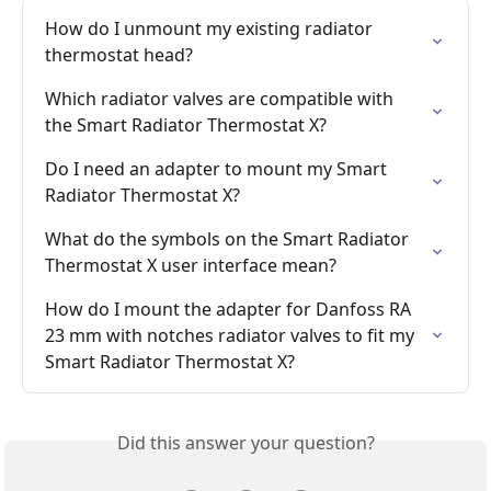
How do I unmount my existing radiator 
thermostat head?
Which radiator valves are compatible with 
the Smart Radiator Thermostat X?
Do I need an adapter to mount my Smart 
Radiator Thermostat X?
What do the symbols on the Smart Radiator 
Thermostat X user interface mean?
How do I mount the adapter for Danfoss RA 
23 mm with notches radiator valves to fit my 
Smart Radiator Thermostat X?
Did this answer your question?