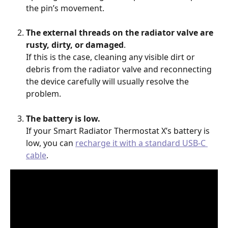
the pin’s movement. 
The external threads on the radiator valve are 
rusty, dirty, or damaged
.
If this is the case, cleaning any visible dirt or 
debris from the radiator valve and reconnecting 
the device carefully will usually resolve the 
problem.    
The battery is low.
If your Smart Radiator Thermostat X’s battery is 
low, you can 
recharge it with a standard USB-C 
cable
.