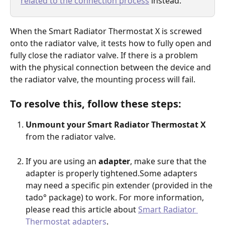
related to the connection process
 instead.
When the Smart Radiator Thermostat X is screwed 
onto the radiator valve, it tests how to fully open and 
fully close the radiator valve. If there is a problem 
with the physical connection between the device and 
the radiator valve, the mounting process will fail.
To resolve this, follow these steps:
Unmount your Smart Radiator Thermostat X
from the radiator valve.
If you are using an 
adapter
, make sure that the 
adapter is properly tightened.Some adapters 
may need a specific pin extender (provided in the 
tado° package) to work. For more information, 
please read this article about 
Smart Radiator 
Thermostat adapters
.