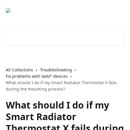
Skip to main content
Search for articles...
All Collections
Troubleshooting
Fix problems with tado° devices
What should I do if my Smart Radiator Thermostat X fails
during the mounting process?
What should I do if my
Smart Radiator
Thermostat X fails during