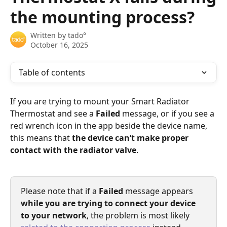
the mounting process?
Written by
tado°
October 16, 2025
Table of contents
If you are trying to mount your Smart Radiator 
Thermostat and see a 
Failed
 message, or if you see a 
red wrench icon in the app beside the device name, 
this means that 
the device can’t make proper 
contact with the radiator valve
. 
Please note that if a 
Failed
 message appears 
while you are trying to connect your device 
to your network
, the problem is most likely 