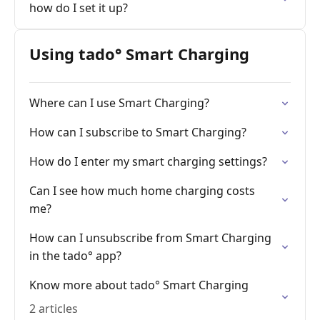
how do I set it up?
Using tado° Smart Charging
Where can I use Smart Charging?
How can I subscribe to Smart Charging?
How do I enter my smart charging settings?
Can I see how much home charging costs
me?
How can I unsubscribe from Smart Charging
in the tado° app?
Know more about tado° Smart Charging
2 articles