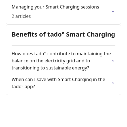
Managing your Smart Charging sessions
2 articles
Benefits of tado° Smart Charging
How does tado° contribute to maintaining the
balance on the electricity grid and to
transitioning to sustainable energy?
When can I save with Smart Charging in the
tado° app?