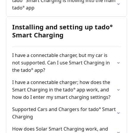
tado° Smart Charging is moving into the main
tado° app
Installing and setting up tado°
Smart Charging
I have a connectable charger, but my car is
not supported. Can I use Smart Charging in
the tado° app?
I have a connectable charger; how does the
Smart Charging in the tado° app work, and
how do I enter my smart charging settings?
Supported Cars and Chargers for tado° Smart
Charging
How does Solar Smart Charging work, and