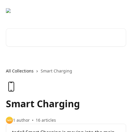
Skip to main content
Search for articles...
All Collections
Smart Charging
Smart Charging
1 author
16 articles