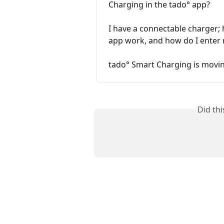
Charging in the tado° app?
I have a connectable charger;
app work, and how do I enter 
tado° Smart Charging is movin
Did th