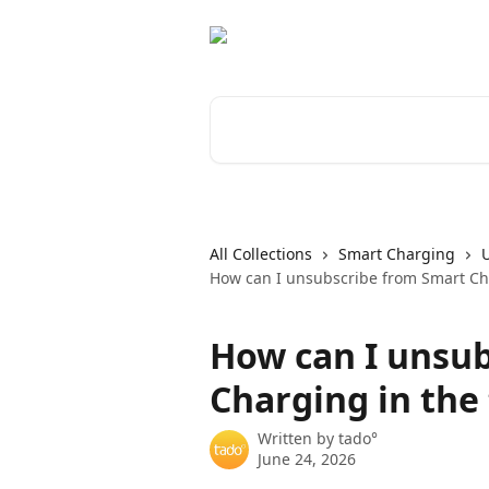
Skip to main content
Search for articles...
All Collections
Smart Charging
How can I unsubscribe from Smart Ch
How can I unsu
Charging in the
Written by
tado°
June 24, 2026