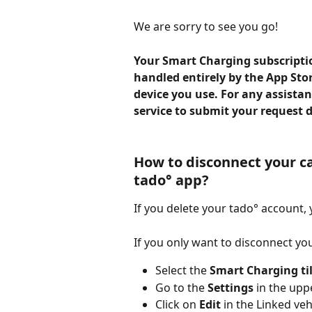
We are sorry to see you go!
Your Smart Charging subscription
handled entirely by the App Sto
device you use. For any assista
service to submit your request d
How to disconnect your ca
tado° app?
If you delete your tado° account, 
If you only want to disconnect you
Select the
 Smart Charging ti
Go to the 
Settings
 in the upp
Click on
 Edit
 in the Linked ve