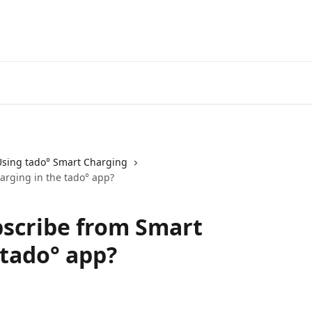
Go to the tado° V3+ Help C
Using tado° Smart Charging
arging in the tado° app?
bscribe from Smart
 tado° app?