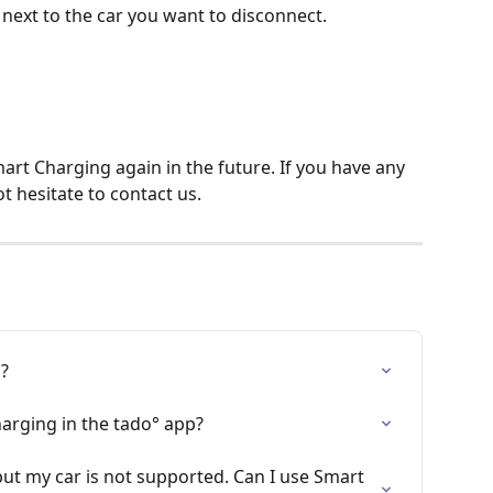
 next to the car you want to disconnect.
mart Charging again in the future. If you have any 
t hesitate to contact us.
g?
arging in the tado° app?
but my car is not supported. Can I use Smart 