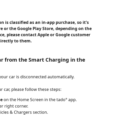
 is classified as an in-app purchase, so it's 
re or the Google Play Store, depending on the 
nce, please contact Apple or Google customer 
irectly to them.
r from the Smart Charging in the 
your car is disconnected automatically.
r car, please follow these steps:
le
 on the Home Screen in the tado° app.
er right corner.
hicles & Chargers section.