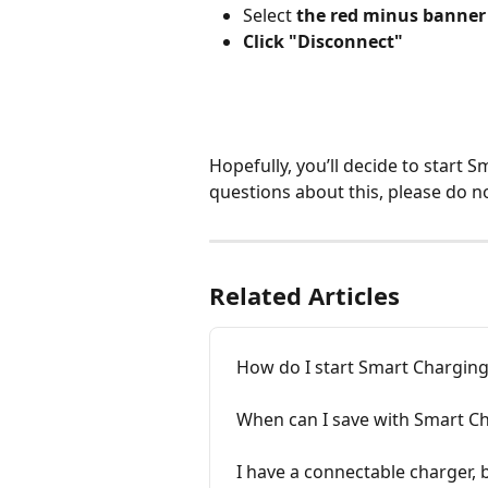
Select 
the red minus banner
Click "Disconnect"
Hopefully, you’ll decide to start S
questions about this, please do no
Related Articles
How do I start Smart Chargin
When can I save with Smart Ch
I have a connectable charger, 