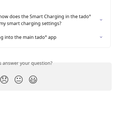
 how does the Smart Charging in the tado° 
my smart charging settings?
g into the main tado° app
is answer your question?
😞
😐
😃