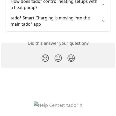
How does tado° control heating setups with 
a heat pump?
tado° Smart Charging is moving into the 
main tado° app
Did this answer your question?
😞
😐
😃