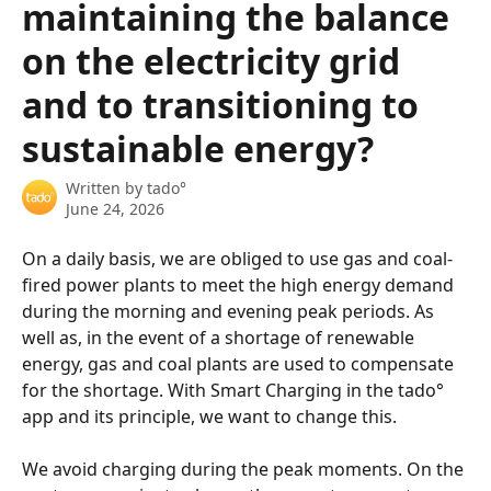
maintaining the balance
on the electricity grid
and to transitioning to
sustainable energy?
Written by
tado°
June 24, 2026
On a daily basis, we are obliged to use gas and coal-
fired power plants to meet the high energy demand 
during the morning and evening peak periods. As 
well as, in the event of a shortage of renewable 
energy, gas and coal plants are used to compensate 
for the shortage. With Smart Charging in the tado° 
app and its principle, we want to change this.
We avoid charging during the peak moments. On the 