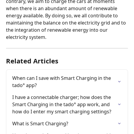
contrary, we aim to charge the cars at moments 
when there is an abundant amount of renewable 
energy available. By doing so, we all contribute to 
maintaining the balance on the electricity grid and to 
the integration of renewable energy into our 
electricity system.
Related Articles
When can I save with Smart Charging in the 
tado° app?
I have a connectable charger; how does the 
Smart Charging in the tado° app work, and 
how do I enter my smart charging settings?
What is Smart Charging?