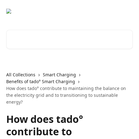
Skip to main content
Search for articles...
All Collections
Smart Charging
Benefits of tado° Smart Charging
How does tado° contribute to maintaining the balance on
the electricity grid and to transitioning to sustainable
energy?
How does tado°
contribute to