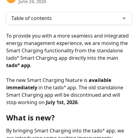
June 24, 2026
Table of contents
To provide you with a more seamless and integrated 
energy management experience, we are moving the 
Smart Charging functionality from the standalone 
tado° Smart Charging app directly into the main 
tado° app
.
The new Smart Charging feature is 
available 
immediately
 in the tado° app. The old standalone 
Smart Charging app will be discontinued and will 
stop working on 
July 1st, 2026
.
What is new?
By bringing Smart Charging into the tado° app, we 
are introducing some exciting improvements: