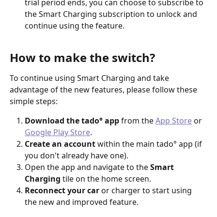
trial period ends, you can choose to subscribe to 
the Smart Charging subscription to unlock and 
continue using the feature.
How to make the switch?
To continue using Smart Charging and take 
advantage of the new features, please follow these 
simple steps:
Download the tado° app
 from the 
App Store
 or 
Google Play Store
.
Create an account
 within the main tado° app (if 
you don't already have one).
Open the app and navigate to the 
Smart 
Charging
 tile on the home screen.
Reconnect your car
 or charger to start using 
the new and improved feature.