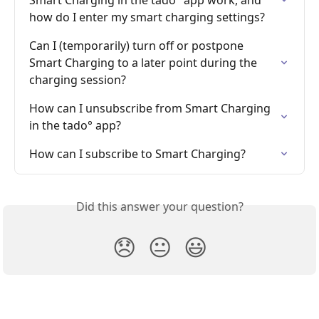
how do I enter my smart charging settings?
Can I (temporarily) turn off or postpone 
Smart Charging to a later point during the 
charging session?
How can I unsubscribe from Smart Charging 
in the tado° app?
How can I subscribe to Smart Charging?
Did this answer your question?
😞
😐
😃