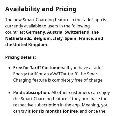
Availability and Pricing
The new Smart Charging feature in the tado° app is 
currently available to users in the following 
countries: 
Germany, Austria, Switzerland, the 
Netherlands, Belgium, Italy, Spain, France, and 
the United Kingdom
.
Pricing details:
Free for Tariff Customers:
 If you have a tado° 
Energy tariff or an aWATTar tariff, the Smart 
Charging feature is completely free of charge.
Paid subscription:
 All other customers can enjoy 
the Smart Charging feature if they purchase the 
respective subscription in the app. Meaning, you 
can try i
t for six months for free
, and once the 