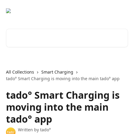
Skip to main content
Search for articles...
All Collections
Smart Charging
tado° Smart Charging is moving into the main tado° app
tado° Smart Charging is
moving into the main
tado° app
Written by
tado°