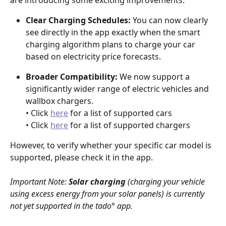
Clear Charging Schedules:
 You can now clearly 
see directly in the app exactly when the smart 
charging algorithm plans to charge your car 
based on electricity price forecasts.
Broader Compatibility:
 We now support a 
significantly wider range of electric vehicles and 
wallbox chargers.
• Click 
here
 for a list of supported cars
• Click 
here
 for a list of supported chargers
However, to verify whether your specific car model is 
supported, please check it in the app.
Important Note: 
Solar charging
 (charging your vehicle 
using excess energy from your solar panels) is currently 
not yet supported in the tado° app.