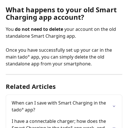
What happens to your old Smart 
Charging app account?
You 
do not need to delete
 your account on the old 
standalone Smart Charging app. 
Once you have successfully set up your car in the 
main tado° app, you can simply delete the old 
standalone app from your smartphone.
Related Articles
When can I save with Smart Charging in the 
tado° app?
I have a connectable charger; how does the 
Smart Charging in the tado° app work, and 