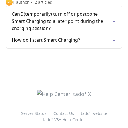
1 author
2 articles
Can I (temporarily) turn off or postpone
Smart Charging to a later point during the
charging session?
How do I start Smart Charging?
Server Status
Contact Us
tado° website
tado° V3+ Help Center