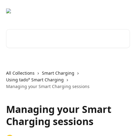
Skip to main content
Search for articles...
All Collections
Smart Charging
Using tado° Smart Charging
Managing your Smart Charging sessions
Managing your Smart
Charging sessions