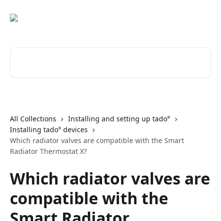
Skip to main content
Search for articles...
All Collections
Installing and setting up tado°
Installing tado° devices
Which radiator valves are compatible with the Smart
Radiator Thermostat X?
Which radiator valves are
compatible with the
Smart Radiator