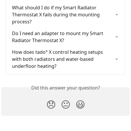
What should I do if my Smart Radiator 
Thermostat X fails during the mounting 
process?
Do I need an adapter to mount my Smart 
Radiator Thermostat X?
How does tado° X control heating setups 
with both radiators and water-based 
underfloor heating?
Did this answer your question?
😞
😐
😃