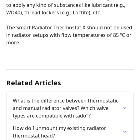
to apply any kind of substances like lubricant (e.g., 
WD40), thread-lockers (e.g., Loctite), etc.
The Smart Radiator Thermostat X should not be used 
in radiator setups with flow temperatures of 85 ºC or 
more.
Related Articles
What is the difference between thermostatic 
and manual radiator valves? Which valve 
types are compatible with tado°?
How do I unmount my existing radiator 
thermostat head?