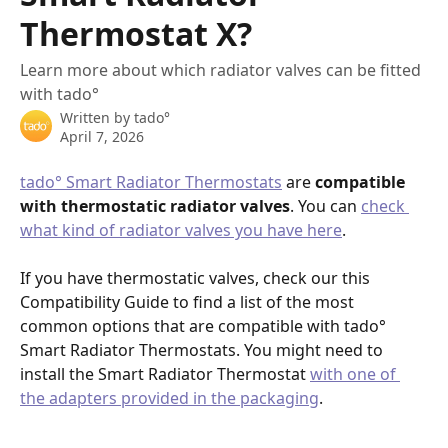
Thermostat X?
Learn more about which radiator valves can be fitted
with tado°
Written by
tado°
April 7, 2026
tado° Smart Radiator Thermostats
 are 
compatible 
with thermostatic radiator valves
. You can 
check 
what kind of radiator valves you have here
.
If you have thermostatic valves, check our this 
Compatibility Guide to find a list of the most 
common options that are compatible with tado° 
Smart Radiator Thermostats. You might need to 
install the Smart Radiator Thermostat 
with one of 
the adapters provided in the packaging
.