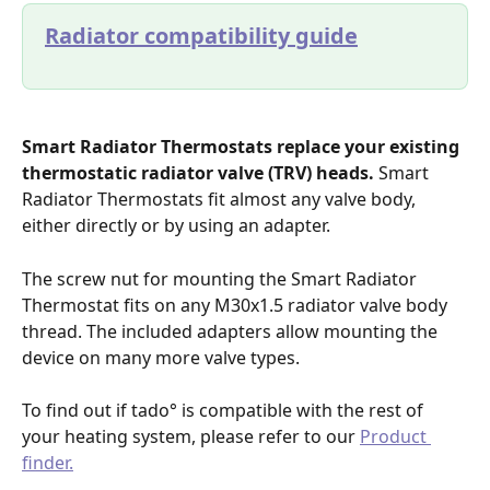
Radiator compatibility guide
Smart Radiator Thermostats replace your existing 
thermostatic radiator valve (TRV) heads.
 Smart 
Radiator Thermostats fit almost any valve body, 
either directly or by using an adapter.
The screw nut for mounting the Smart Radiator 
Thermostat fits on any M30x1.5 radiator valve body 
thread. The included adapters allow mounting the 
device on many more valve types.
To find out if tado° is compatible with the rest of 
your heating system, please refer to our 
Product 
finder.