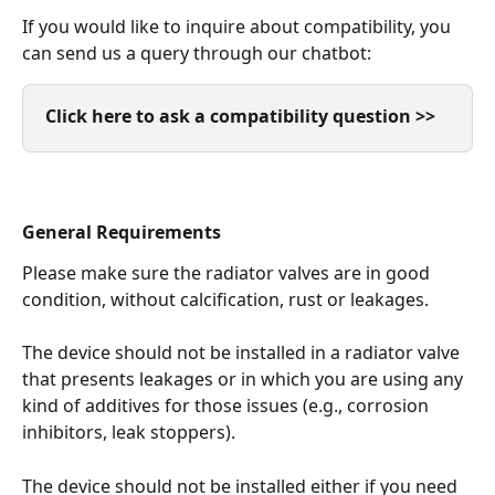
If you would like to inquire about compatibility, you 
can send us a query through our chatbot:
Click here to ask a compatibility question >>
General Requirements
Please make sure the radiator valves are in good 
condition, without calcification, rust or leakages. 
The device should not be installed in a radiator valve 
that presents leakages or in which you are using any 
kind of additives for those issues (e.g., corrosion 
inhibitors, leak stoppers). 
The device should not be installed either if you need 