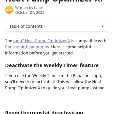
Written by
tado°
October 27, 2025
Table of contents
The 
tado° Heat Pump Optimizer X
 is compatible with 
Panasonic heat pumps
. Here is some helpful 
information before you get started. 
Deactivate the Weekly Timer feature
If you use the Weekly Timer on the Panasonic app, 
you’ll need to deactivate it. This will allow the Heat 
Pump Optimizer X to guide your heat pump instead.
Room thermostat deactivation