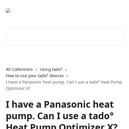
Skip to main content
Search for articles...
All Collections
Using tado°
How to use your tado° devices
I have a Panasonic heat pump. Can I use a tado° Heat Pump
Optimizer X?
I have a Panasonic heat
pump. Can I use a tado°
Heat Pump Optimizer X?