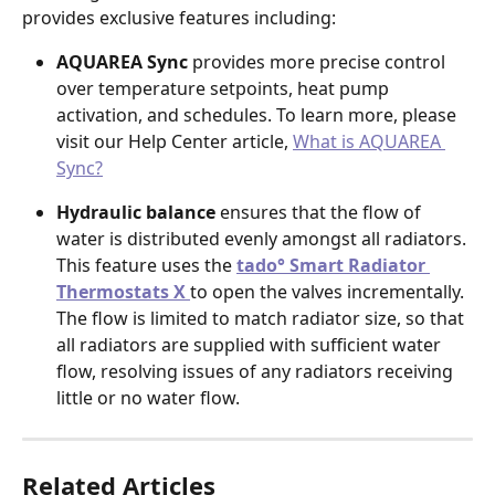
provides exclusive features including:
AQUAREA Sync
 provides more precise control 
over temperature setpoints, heat pump 
activation, and schedules. To learn more, please 
visit our Help Center article, 
What is AQUAREA 
Sync?
Hydraulic balance 
ensures that the flow of 
water is distributed evenly amongst all radiators. 
This feature uses the 
tado° Smart Radiator 
Thermostats X 
to open the valves incrementally. 
The flow is limited to match radiator size, so that 
all radiators are supplied with sufficient water 
flow, resolving issues of any radiators receiving 
little or no water flow.
Related Articles