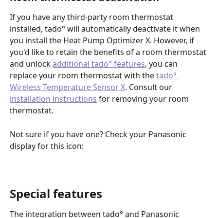
If you have any third-party room thermostat 
installed, tado° will automatically deactivate it when 
you install the Heat Pump Optimizer X. However, if 
you'd like to retain the benefits of a room thermostat 
and unlock 
additional tado° features
, you can 
replace your room thermostat with the 
tado° 
Wireless Temperature Sensor X
. Consult our 
installation instructions
 for removing your room 
thermostat.
Not sure if you have one? Check your Panasonic 
display for this icon:
Special features
The integration between tado° and Panasonic 