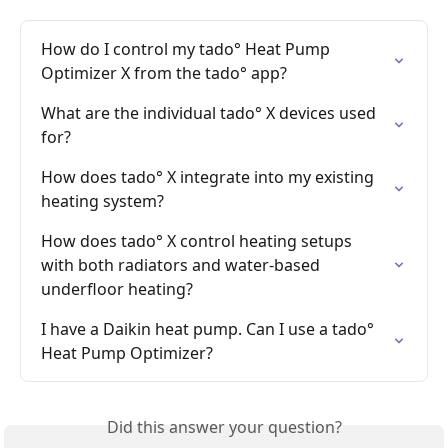
How do I control my tado° Heat Pump 
Optimizer X from the tado° app?
What are the individual tado° X devices used 
for?
How does tado° X integrate into my existing 
heating system?
How does tado° X control heating setups 
with both radiators and water-based 
underfloor heating?
I have a Daikin heat pump. Can I use a tado° 
Heat Pump Optimizer?
Did this answer your question?