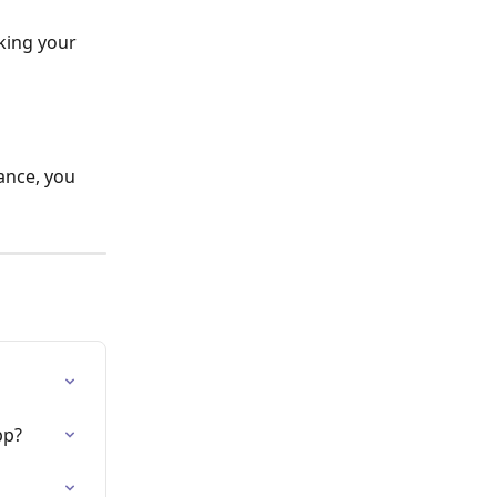
king your 
tance, you 
pp?