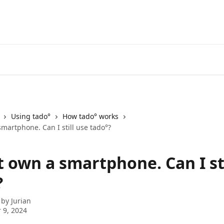
Go to the tado° V3+ Help C
Using tado°
How tado° works
smartphone. Can I still use tado°?
t own a smartphone. Can I st
?
 by
Jurian
 9, 2024