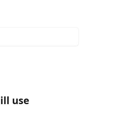
enter
tado° website
English
ill use