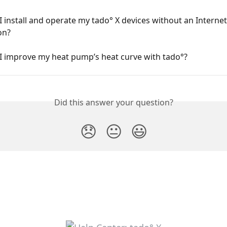
 install and operate my tado° X devices without an Internet
on?
I improve my heat pump’s heat curve with tado°?
Did this answer your question?
😞
😐
😃