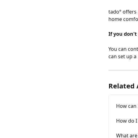
tado° offers
home comfor
If you don't
You can cont
can set up a
Related 
How can I
How do I
What are 