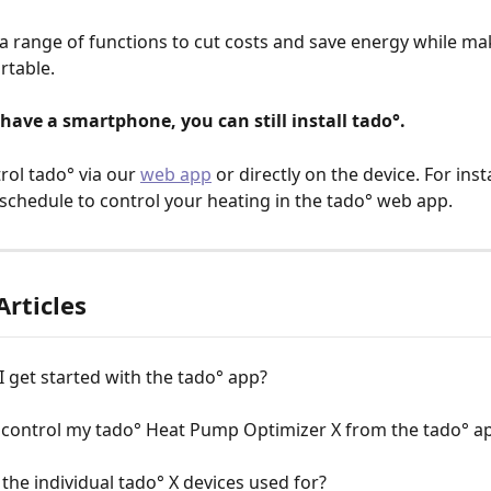
 a range of functions to cut costs and save energy while ma
table. 
 have a smartphone, you can still install tado°. 
rol tado° via our 
web app
 or directly on the device. For ins
 schedule to control your heating in the tado° web app.
Articles
 get started with the tado° app?
 control my tado° Heat Pump Optimizer X from the tado° a
the individual tado° X devices used for?