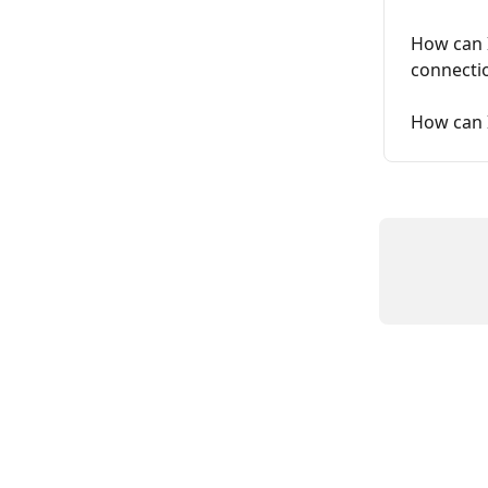
How can I
connecti
How can 