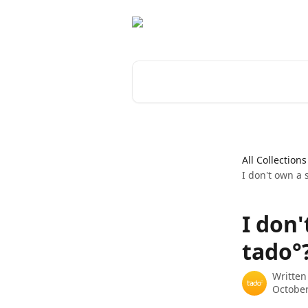
Skip to main content
Search for articles...
All Collections
I don't own a 
I don'
tado°
Written
October