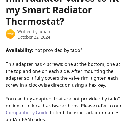
my Smart Radiator
Thermostat?
Written by
Jurian
October 22, 2024
Availability: 
not provided by tado°
This adapter has 4 screws: one at the bottom, one at 
the top and one on each side. After mounting the 
adapter so it fully covers the valve rim, tighten each 
screw in a clockwise direction using a hex key.
You can buy adapters that are not provided by tado° 
online or in local hardware shops. Please refer to our
Compatibility Guide
 to find the exact adapter names 
and/or EAN codes.