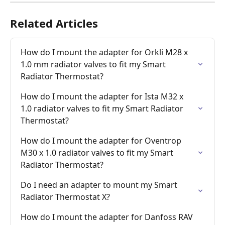
Related Articles
How do I mount the adapter for Orkli M28 x 
1.0 mm radiator valves to fit my Smart 
Radiator Thermostat?
How do I mount the adapter for Ista M32 x 
1.0 radiator valves to fit my Smart Radiator 
Thermostat?
How do I mount the adapter for Oventrop 
M30 x 1.0 radiator valves to fit my Smart 
Radiator Thermostat?
Do I need an adapter to mount my Smart 
Radiator Thermostat X?
How do I mount the adapter for Danfoss RAV 