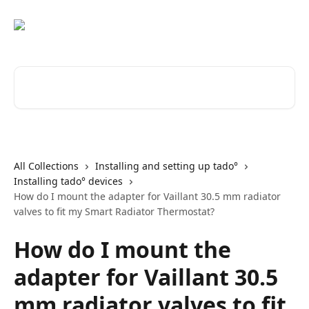
Skip to main content
Search for articles...
All Collections
Installing and setting up tado°
Installing tado° devices
How do I mount the adapter for Vaillant 30.5 mm radiator
valves to fit my Smart Radiator Thermostat?
How do I mount the
adapter for Vaillant 30.5
mm radiator valves to fit