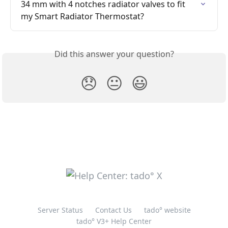
34 mm with 4 notches radiator valves to fit 
my Smart Radiator Thermostat?
Did this answer your question?
😞
😐
😃
Server Status
Contact Us
tado° website
tado° V3+ Help Center