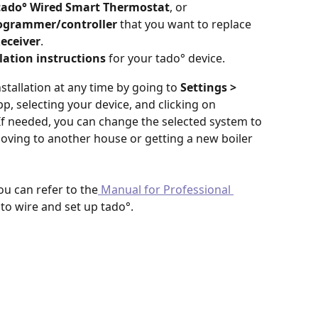
tado° Wired Smart Thermostat
, or
ogrammer/controller 
that you want to replace 
Receiver
.
lation instructions
 for your tado° device.
tallation at any time by going to 
Settings > 
pp,
selecting your device, and clicking on 
 If needed, you can change the selected system to 
oving to another house or getting a new boiler 
you can refer to the
 Manual for Professional 
 to wire and set up tado°.