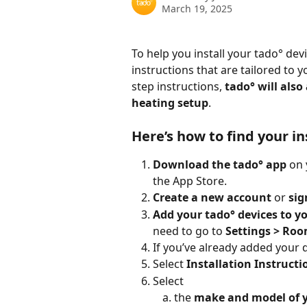
March 19, 2025
To help you install your tado° devi
instructions that are tailored to 
step instructions, 
tado° will also
heating setup
.
Here’s how to find your in
Download the tado° app
 on
the App Store. 
Create a new account
 or 
sig
Add your tado° devices to y
need to go to 
Settings > Roo
If you’ve already added your d
Select
 Installation Instructi
Select 
the 
make and model of 