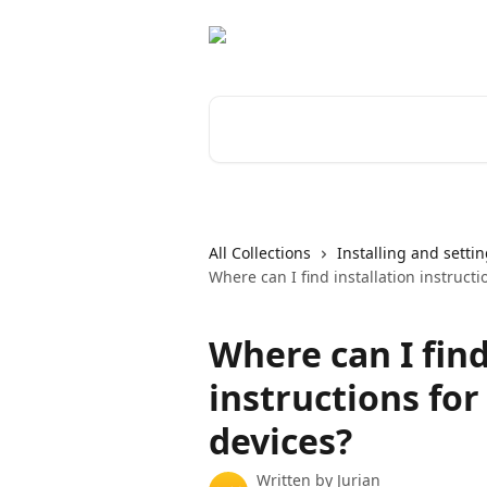
Skip to main content
Search for articles...
All Collections
Installing and setti
Where can I find installation instruct
Where can I find
instructions fo
devices?
Written by
Jurian