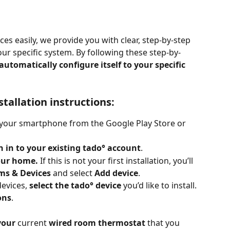
ces easily, we provide you with clear, step-by-step 
your specific system. By following these step-by-
 automatically configure itself to your specific 
stallation instructions:
 your smartphone from the Google Play Store or 
n in to your existing tado° account
.
our home. 
If this is not your first installation, you’ll 
ms & Devices
 and select 
Add device
.
evices, 
select the tado° device
 you’d like to install.
ons
.
your
 current 
wired room thermostat 
that you 