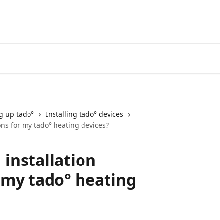
Go to the tado° V3+ Help C
ng up tado°
Installing tado° devices
ions for my tado° heating devices?
 installation
r my tado° heating