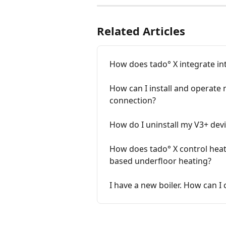
Related Articles
How does tado° X integrate in
How can I install and operate 
connection?
How do I uninstall my V3+ devi
How does tado° X control heat
based underfloor heating?
I have a new boiler. How can I 