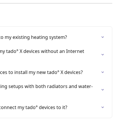
to my existing heating system?
my tado° X devices without an Internet 
ces to install my new tado° X devices?
ing setups with both radiators and water-
connect my tado° devices to it?