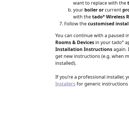
want to replace with the
 
your 
boiler or
 current 
pr
with the 
tado° Wireless 
Follow the 
customised instal
You can continue with a paused ins
Rooms & Devices 
in your tado° a
Installation Instructions
 again.
get new instructions (e.g. when m
installed).
If you’re a professional installer, 
Installers
 for generic instructions