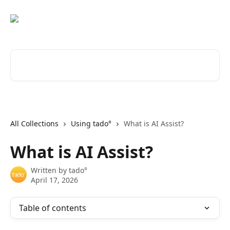
Skip to main content
Search for articles...
All Collections
Using tado°
What is AI Assist?
What is AI Assist?
Written by
tado°
April 17, 2026
Table of contents