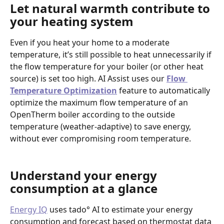
Let natural warmth contribute to 
your heating system
Even if you heat your home to a moderate 
temperature, it’s still possible to heat unnecessarily if 
the flow temperature for your boiler (or other heat 
source) is set too high. AI Assist uses our 
Flow 
Temperature Optimization
 feature to automatically 
optimize the maximum flow temperature of an 
OpenTherm boiler according to the outside 
temperature (weather-adaptive) to save energy, 
without ever compromising room temperature. 
Understand your energy 
consumption at a glance
Energy IQ
 uses tado° AI to estimate your energy 
consumption and forecast based on thermostat data 