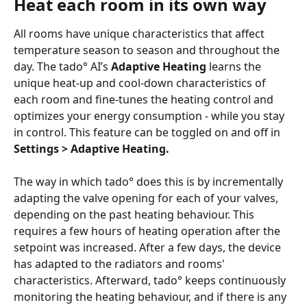
Heat each room in its own way
All rooms have unique characteristics that affect 
temperature season to season and throughout the 
day. The tado° AI’s 
Adaptive Heating
 learns the 
unique heat-up and cool-down characteristics of 
each room and fine-tunes the heating control and 
optimizes your energy consumption - while you stay 
in control. This feature can be toggled on and off in 
Settings > Adaptive Heating.
The way in which tado° does this is by incrementally 
adapting the valve opening for each of your valves, 
depending on the past heating behaviour. This 
requires a few hours of heating operation after the 
setpoint was increased. After a few days, the device 
has adapted to the radiators and rooms' 
characteristics. Afterward, tado° keeps continuously 
monitoring the heating behaviour, and if there is any 