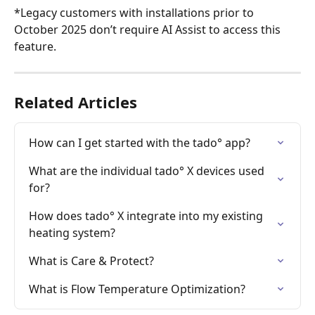
*Legacy customers with installations prior to 
October 2025 don’t require AI Assist to access this 
feature.
Related Articles
How can I get started with the tado° app?
What are the individual tado° X devices used 
for?
How does tado° X integrate into my existing 
heating system?
What is Care & Protect?
What is Flow Temperature Optimization?