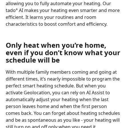
allowing you to fully automate your heating. Our 
tado° AI makes your heating even smarter and more 
efficient. It learns your routines and room 
characteristics to boost comfort and efficiency. 
Only heat when you’re home, 
even if you don’t know what your 
schedule will be
With multiple family members coming and going at 
different times, it’s nearly impossible to program the 
perfect smart heating schedule. But when you 
activate Geolocation, you can rely on AI Assist to 
automatically adjust your heating when the last 
person leaves home and when the first person 
comes back. You can forget about heating schedules 
and be as spontaneous as you like - your heating will 
still turn on and off only when you need it.