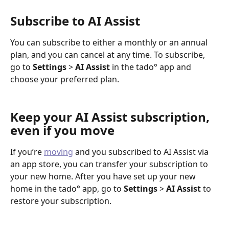
Subscribe to AI Assist
You can subscribe to either a monthly or an annual 
plan, and you can cancel at any time. To subscribe, 
go to 
Settings
 > 
AI Assist 
in the tado° app and 
choose your preferred plan.
Keep your AI Assist subscription, 
even if you move 
If you’re 
moving
 and you subscribed to AI Assist via 
an app store, you can transfer your subscription to 
your new home. After you have set up your new 
home in the tado° app, go to 
Settings 
> 
AI Assist 
to 
restore your subscription.  