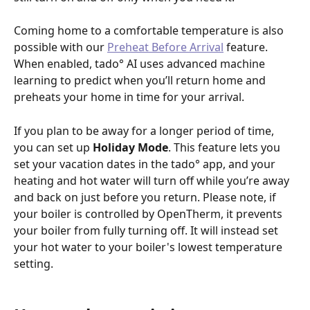
Coming home to a comfortable temperature is also 
possible with our 
Preheat Before Arrival
 feature. 
When enabled, tado° AI uses advanced machine 
learning to predict when you’ll return home and 
preheats your home in time for your arrival.
If you plan to be away for a longer period of time, 
you can set up 
Holiday Mode
. This feature lets you 
set your vacation dates in the tado° app, and your 
heating and hot water will turn off while you’re away 
and back on just before you return. Please note, if 
your boiler is controlled by OpenTherm, it prevents 
your boiler from fully turning off. It will instead set 
your hot water to your boiler's lowest temperature 
setting.