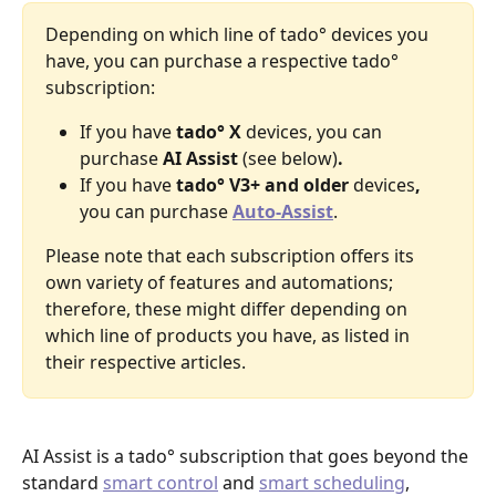
Depending on which line of tado° devices you 
have, you can purchase a respective tado° 
subscription:
If you have
 tado° X
 devices, you can 
purchase 
AI Assist 
(see below)
. 
If you have 
tado° V3+ and older 
devices
,
you can purchase 
Auto-Assist
.
Please note that each subscription offers its 
own variety of features and automations; 
therefore, these might differ depending on 
which line of products you have, as listed in 
their respective articles.
AI Assist is a tado° subscription that goes beyond the 
standard 
smart control
 and 
smart scheduling
, 