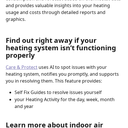
and provides valuable insights into your heating 
usage and costs through detailed reports and 
graphics.
Find out right away if your 
heating system isn’t functioning 
properly
Care & Protect
 uses AI to spot issues with your 
heating system, notifies you promptly, and supports 
you in resolving them. This feature provides: 
Self Fix Guides to resolve issues yourself
your Heating Activity for the day, week, month 
and year
Learn more about indoor air 