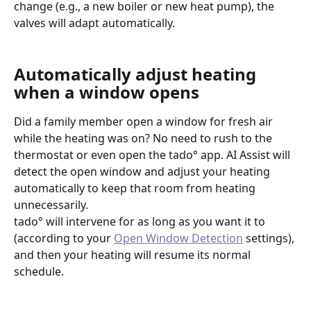
change (e.g., a new boiler or new heat pump), the 
valves will adapt automatically.
Automatically adjust heating 
when a window opens
Did a family member open a window for fresh air 
while the heating was on? No need to rush to the 
thermostat or even open the tado° app. AI Assist will 
detect the open window and adjust your heating 
automatically to keep that room from heating 
unnecessarily.
tado° will intervene for as long as you want it to 
(according to your 
Open Window Detection
 settings), 
and then your heating will resume its normal 
schedule.