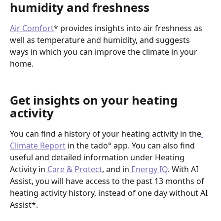
humidity and freshness
Air Comfort
* provides insights into air freshness as 
well as temperature and humidity, and suggests 
ways in which you can improve the climate in your 
home. 
Get insights on your heating 
activity
You can find a history of your heating activity in the
Climate Report
 in the tado° app. You can also find 
useful and detailed information under Heating 
Activity in
 Care & Protect
, and in
 Energy IQ
. With AI 
Assist, you will have access to the past 13 months of 
heating activity history, instead of one day without AI 
Assist*.